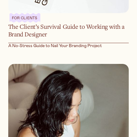
FOR CLIENTS
The Client’s Survival Guide to Working with a
Brand Designer
A No-Stress Guide to Nail Your Branding Project