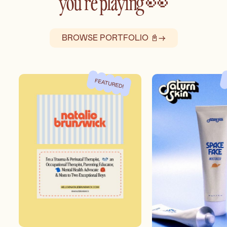
you’re playing 👀
BROWSE PORTFOLIO 📓
→