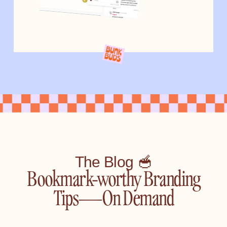
The Blog 🥣
Bookmark-worthy Branding
Tips—On Demand