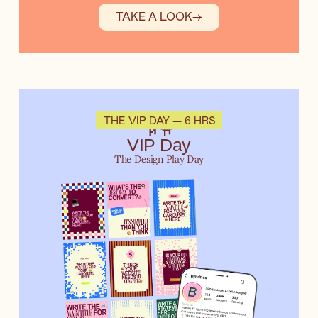
TAKE A LOOK
→
🛝
THE VIP DAY — 6 HRS
VIP Day
The Design Play Day