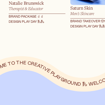
Natalie Brunswick
Saturn Skin
Therapist & Educator
Men's Skincare
BRAND PACKAGE 🧃
🧃
BRAND TAKEOVER 🤠
DESIGN PLAY DAY 🛝
🛝
DESIGN PLAY DAY 🛝
