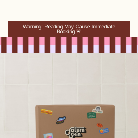
Warning: Reading May Cause Immediate
Booking 🚨