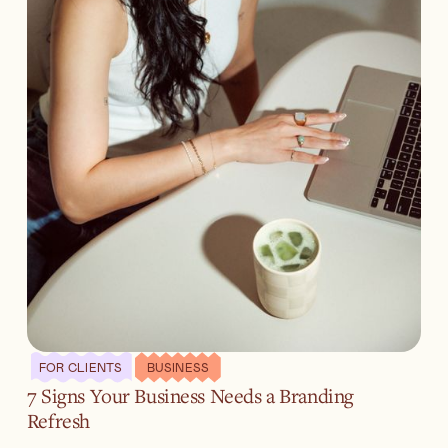
FOR CLIENTS
BUSINESS
7 Signs Your Business Needs a Branding
Refresh