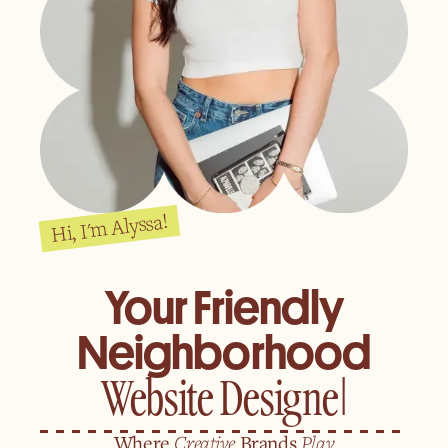
Hi, I'm Alyssa!
Your Friendly
Neighborhood
Where
Creative
Brands
Play