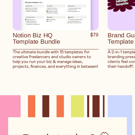
Notion Biz HQ
$79
Brand Gu
Template Bundle
Template
The ultimate bundle with 15 templates for
A 2-in-1 templ
creative freelancers and studio owners to
branding prese
help you run your biz & manage ideas,
clients feel co
projects, finances, and everything in between!
their handoff!