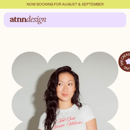
NOW BOOKING FOR AUGUST & SEPTEMBER