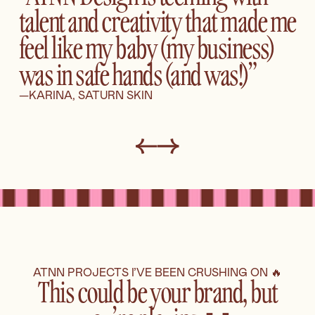
talent and creativity that made me
feel like my baby (my business)
was in safe hands (and was!)”
—KARINA, SATURN SKIN
ATNN PROJECTS I’VE BEEN CRUSHING ON 🔥
This could be your brand, but