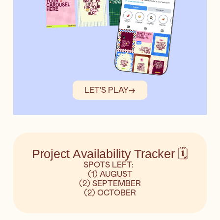
LET'S PLAY
→
Project Availability Tracker 🗓️
SPOTS LEFT:
(1) AUGUST
(2) SEPTEMBER
(2) OCTOBER