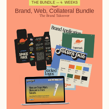
🤠
THE BUNDLE — 4 WEEKS
Brand, Web, Collateral Bundle
The Brand Takeover