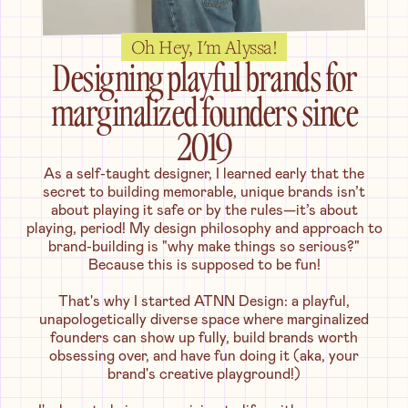
Oh Hey, I'm Alyssa!
Designing playful brands for
marginalized founders since
2019
As a self-taught designer, I learned early that the
secret to building memorable, unique brands isn’t
about playing it safe or by the rules—it’s about
playing, period! My design philosophy and approach to
brand-building is "why make things so serious?"
Because this is supposed to be fun!
That's why I started ATNN Design: a playful,
unapologetically diverse space where marginalized
founders can show up fully, build brands worth
obsessing over, and have fun doing it (aka, your
brand's creative playground!)