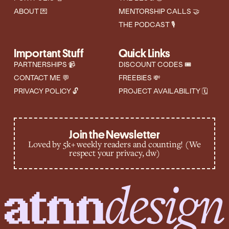
ABOUT 💌
MENTORSHIP CALLS 🤝
THE PODCAST 🎙️
Important Stuff
Quick Links
PARTNERSHIPS 📹
DISCOUNT CODES 🎟
CONTACT ME 💬
FREEBIES 💸
PRIVACY POLICY 🔓
PROJECT AVAILABILITY 🗓️
Join the Newsletter
Loved by 5k+ weekly readers and counting! (We
respect your privacy, dw)