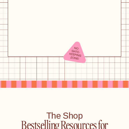
The Shop
Bestselling Resources for