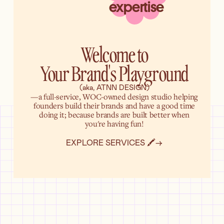
expertise
Welcome to
Your Brand's Playground
(aka, ATNN DESIGN)
—a full-service, WOC-owned design studio helping
founders build their brands and have a good time
doing it; because brands are built better when
you're having fun!
EXPLORE SERVICES 🖍️
→