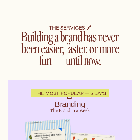
THE SERVICES 🖍️
Building a brand has never
been easier, faster, or more
fun—until now.
🧃
THE MOST POPULAR — 5 DAYS
Branding
The Brand in a Week