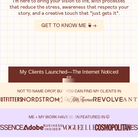
I'm here to bring your vision to life, with processes
that reduce the stress, awareness that respects your
story, and a creative touch that *just gets it*.
GET TO KNOW ME 🍵
→
My Clients Launched—The Internet Noticed
👀
NOT TO NAME-DROP, BUT YOU CAN FIND MY CLIENTS IN
ME + MY WORK HAVE BEEN FEATURED IN 🤭