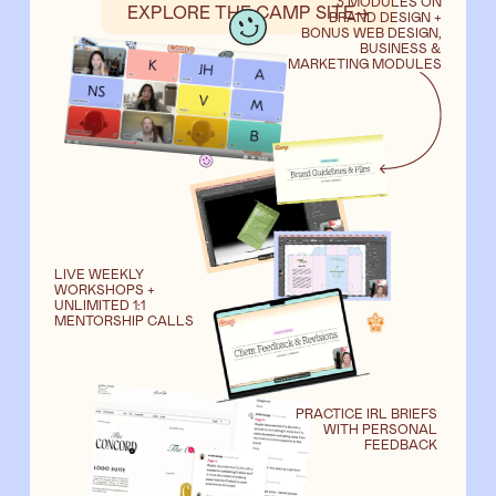
3 MODULES ON
EXPLORE THE CAMP SITE
→
BRAND DESIGN +
BONUS WEB DESIGN,
BUSINESS &
MARKETING MODULES
LIVE WEEKLY
WORKSHOPS +
UNLIMITED 1:1
MENTORSHIP CALLS
PRACTICE IRL BRIEFS
WITH PERSONAL
FEEDBACK