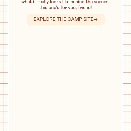
what it really looks like behind the scenes,
this one's for you, friend!
EXPLORE THE CAMP SITE
→