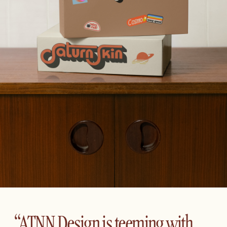
“ATNN Design is teeming with