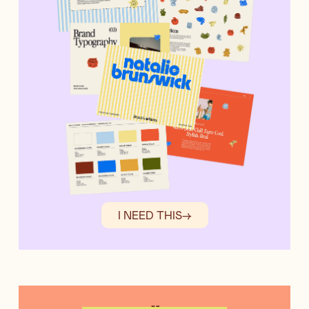
I NEED THIS
→