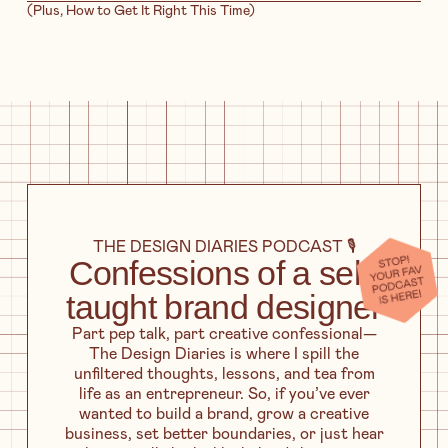
(Plus, How to Get It Right This Time)
THE DESIGN DIARIES PODCAST 🎙️
Confessions of a self-
taught brand designer
Part pep talk, part creative confessional—
The Design Diaries is where I spill the
unfiltered thoughts, lessons, and tea from
life as an entrepreneur. So, if you’ve ever
wanted to build a brand, grow a creative
business, set better boundaries, or just hear