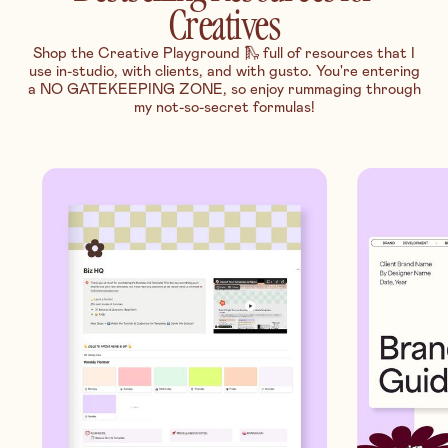
Creatives
Shop the Creative Playground 🛝 full of resources that I
use in-studio, with clients, and with gusto. You're entering
a NO GATEKEEPING ZONE, so enjoy rummaging through
my not-so-secret formulas!