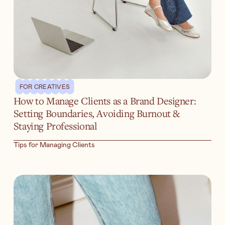
FOR CREATIVES
How to Manage Clients as a Brand Designer:
Setting Boundaries, Avoiding Burnout &
Staying Professional
Tips for Managing Clients