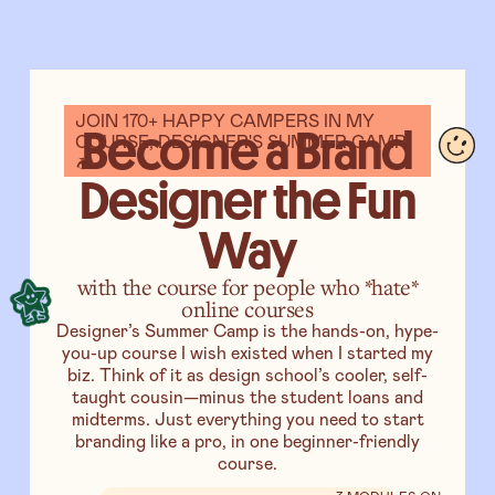
JOIN 170+ HAPPY CAMPERS IN MY
Become a Brand
COURSE, DESIGNER'S SUMMER CAMP️
🏕
Designer the Fun
Way
with the course for people who *hate*
online courses
Designer’s Summer Camp is the hands-on, hype-
you-up course I wish existed when I started my
biz. Think of it as design school’s cooler, self-
taught cousin—minus the student loans and
midterms. Just everything you need to start
branding like a pro, in one beginner-friendly
course.