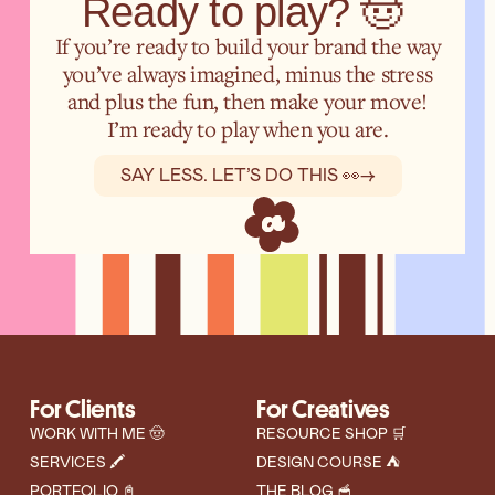
Ready to play? 🤠
If you’re ready to build your brand the way
you’ve always imagined, minus the stress
and plus the fun, then make your move!
I’m ready to play when you are.
SAY LESS. LET’S DO THIS 👀
→
For Clients
For Creatives
WORK WITH ME 🤠
RESOURCE SHOP 🛒
SERVICES 🖍️
DESIGN COURSE ⛺
PORTFOLIO 📓
THE BLOG 🥣