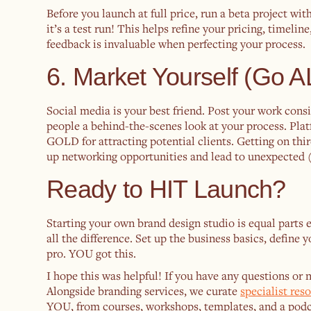
Before you launch at full price, run a beta project wit
it’s a test run! This helps refine your pricing, timeli
feedback is invaluable when perfecting your process.
6. Market Yourself (Go 
Social media is your best friend. Post your work consis
people a behind-the-scenes look at your process. Plat
GOLD for attracting potential clients. Getting on th
up networking opportunities and lead to unexpected ( 
Ready to HIT Launch?
Starting your own brand design studio is equal parts 
all the difference. Set up the business basics, define y
pro. YOU got this.
I hope this was helpful! If you have any questions or
Alongside branding services, we curate
specialist res
YOU, from courses, workshops, templates, and a podc