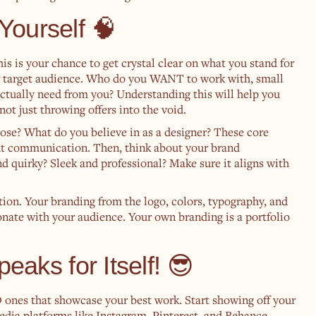
Yourself 🧠
is is your chance to get crystal clear on what you stand for
ur target audience. Who do you WANT to work with, small
actually need from you? Understanding this will help you
not just throwing offers into the void.
ose? What do you believe in as a designer? These core
ient communication. Then, think about your brand
d quirky? Sleek and professional? Make sure it aligns with
ction. Your branding from the logo, colors, typography, and
sonate with your audience. Your own branding is a portfolio
peaks for Itself! 😎
D ones that showcase your best work. Start showing off your
edia platforms like Instagram, Pinterest, and Behance,