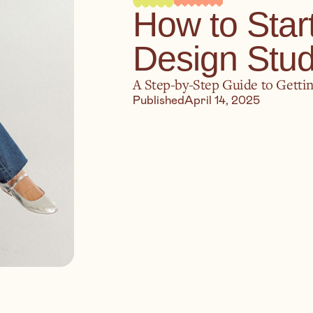
How to Star
Design Stud
A Step-by-Step Guide to Gettin
Published
April 14, 2025