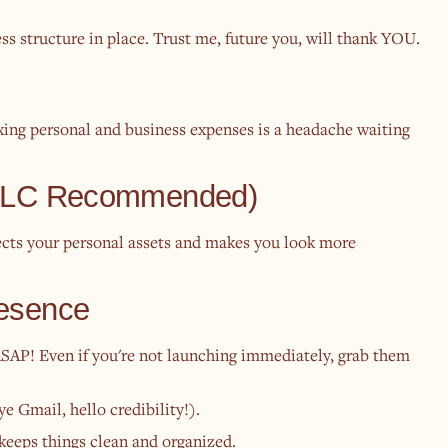
ss structure in place. Trust me, future you, will thank YOU.
xing personal and business expenses is a headache waiting
 (LLC Recommended)
cts your personal assets and makes you look more
resence
AP! Even if you're not launching immediately, grab them
e Gmail, hello credibility!).
 keeps things clean and organized.