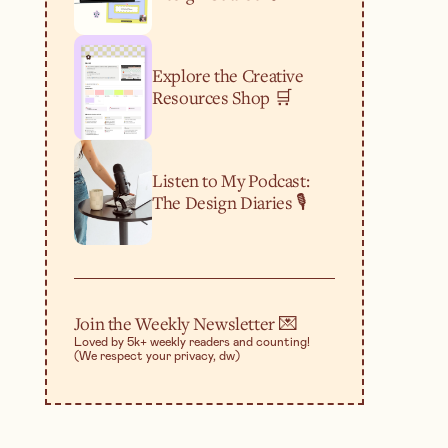
Explore the Creative
Resources Shop 🛒
Listen to My Podcast:
The Design Diaries 🎙️
Join the Weekly Newsletter 💌
Loved by 5k+ weekly readers and counting!
(We respect your privacy, dw)