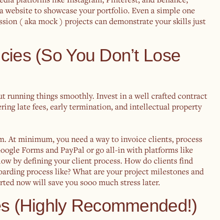
 a website to showcase your portfolio. Even a simple one
assion ( aka mock ) projects can demonstrate your skills just
icies (So You Don’t Lose
bout running things smoothly. Invest in a well crafted contract
ring late fees, early termination, and intellectual property
m. At minimum, you need a way to invoice clients, process
oogle Forms and PayPal or go all-in with platforms like
w by defining your client process. How do clients find
rding process like? What are your project milestones and
ted now will save you sooo much stress later.
ces (Highly Recommended!)