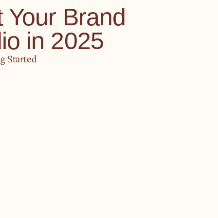
t Your Brand
io in 2025
g Started