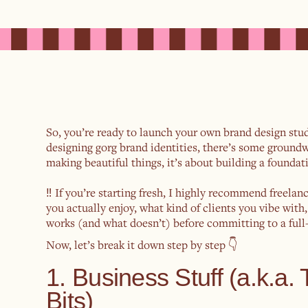
So, you’re ready to launch your own brand design st
designing gorg brand identities, there’s some groundwo
making beautiful things, it’s about building a foundati
‼️ If you’re starting fresh, I highly recommend freelan
you actually enjoy, what kind of clients you vibe with
works (and what doesn’t) before committing to a full-
Now, let’s break it down step by step 👇
1. Business Stuff (a.k.a.
Bits)