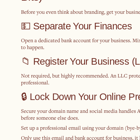
Before you even think about branding, get your busine
💵 Separate Your Finances
Open a dedicated bank account for your business. Mi
to happen.
📁 Register Your Business
Not required, but highly recommended. An LLC prote
professional.
🔒 Lock Down Your Online P
Secure your domain name and social media handles AS
before someone else does.
Set up a professional email using your domain (bye-by
Only use this email and bank account for business, it