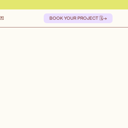
💌
BOOK YOUR PROJECT 🗓️
→