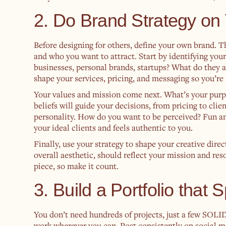
2. Do Brand Strategy on 
Before designing for others, define your own brand. Th
and who you want to attract. Start by identifying yo
businesses, personal brands, startups? What do they 
shape your services, pricing, and messaging so you’re 
Your values and mission come next. What’s your purp
beliefs will guide your decisions, from pricing to cl
personality. How do you want to be perceived? Fun an
your ideal clients and feels authentic to you.
Finally, use your strategy to shape your creative dire
overall aesthetic, should reflect your mission and re
piece, so make it count.
3. Build a Portfolio that S
You don’t need hundreds of projects, just a few SOLI
work wherever you can. Post consistently on social m