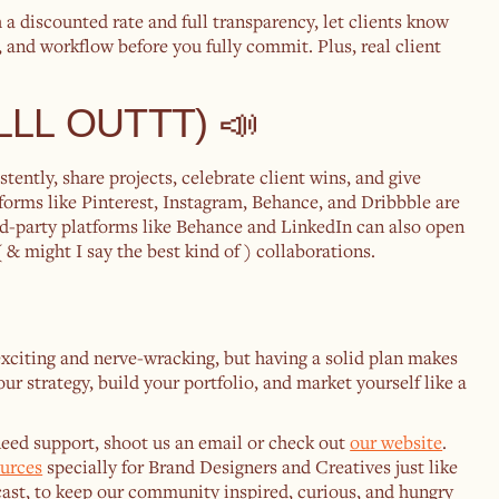
h a discounted rate and full transparency, let clients know
ne, and workflow before you fully commit. Plus, real client
ALLL OUTTT) 📣
tently, share projects, celebrate client wins, and give
forms like Pinterest, Instagram, Behance, and Dribbble are
ird-party platforms like Behance and LinkedIn can also open
& might I say the best kind of ) collaborations.
exciting and nerve-wracking, but having a solid plan makes
our strategy, build your portfolio, and market yourself like a
 need support, shoot us an email or check out
our website
.
ources
specially for Brand Designers and Creatives just like
ast, to keep our community inspired, curious, and hungry