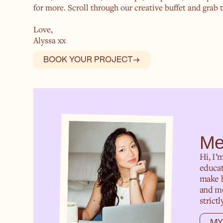
for more. Scroll through our creative buffet and grab th
Love,
Alyssa xx
BOOK YOUR PROJECT
→
Me
Hi, I’
educat
make b
and mo
strict
MY