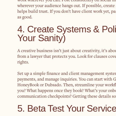
wherever your audience hangs out. If possible, create
helps build trust. If you don’t have client work yet, p
as good.
4. Create Systems & Pol
Your Sanity)
A creative business isn’t just about creativity, it’s a
from a lawyer that protects you. Look for clauses cove
rights.
Set up a simple finance and client management syste
payments, and manage inquiries. You can start with G
HoneyBook or Dubsado. Then, streamline your workflo
you? What happens once they book? What’s your onboa
communication checkpoints? Getting these details sor
5. Beta Test Your Servi