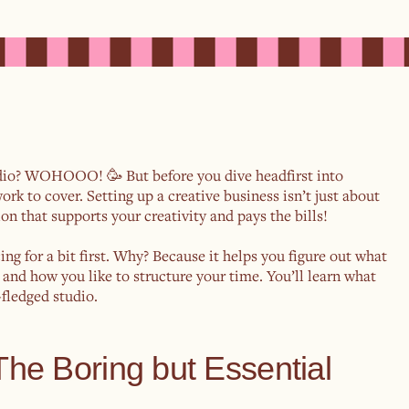
udio? WOHOOO! 🥳 But before you dive headfirst into
rk to cover. Setting up a creative business isn’t just about
on that supports your creativity and pays the bills!
cing for a bit first. Why? Because it helps you figure out what
, and how you like to structure your time. You’ll learn what
fledged studio.
 The Boring but Essential