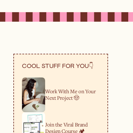
COOL STUFF FOR YOU👇
Work With Me on Your
Next Project 🤠
Join the Viral Brand
Design Course 🏕️