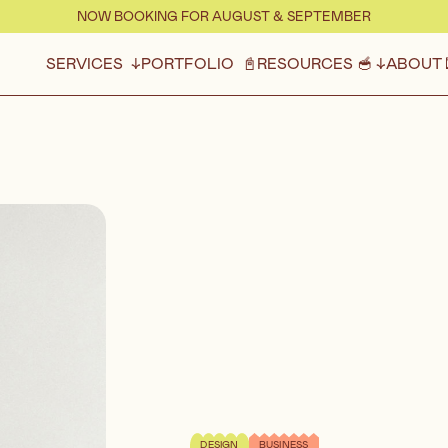
NOW BOOKING FOR AUGUST & SEPTEMBER
SERVICES ↓
PORTFOLIO 📓
RESOURCES 🥣 ↓
ABOUT 
DESIGN
BUSINESS