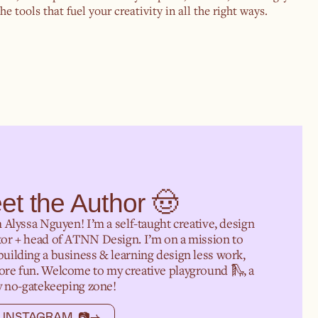
e tools that fuel your creativity in all the right ways.
et the Author 🤠
m Alyssa Nguyen! I’m a self-taught creative, design
or + head of ATNN Design. I’m on a mission to
uilding a business & learning design less work,
re fun. Welcome to my creative playground 🛝, a
ly no-gatekeeping zone!
 INSTAGRAM 📷
→